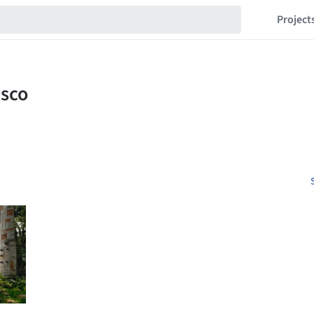
Project