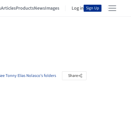
s
Articles
Products
News
Images
Log in
Sign Up
See Tonny Elias Nolasco's folders
Share