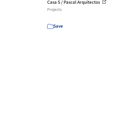
Casa S / Pascal Arquitectos
Projects
Save