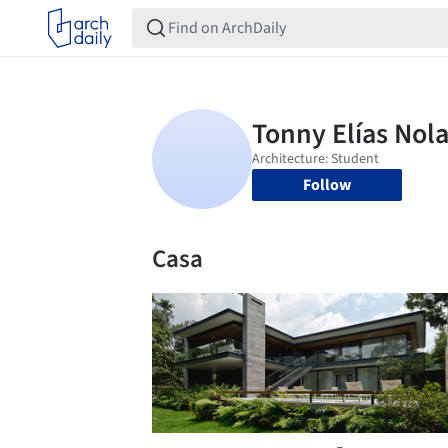
Follow
Casa