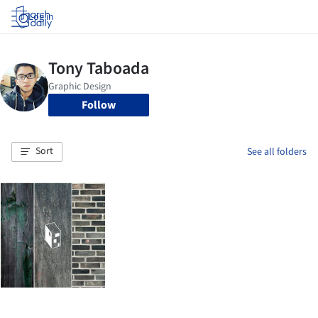
Log in
Follow
Sort
See all folders