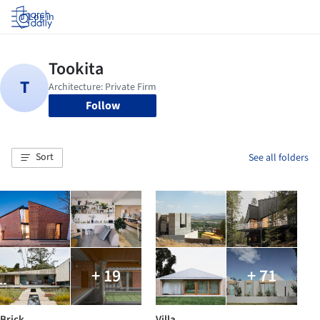
Log in
Follow
Sort
See all folders
+ 19
+ 71
Brick
Villa