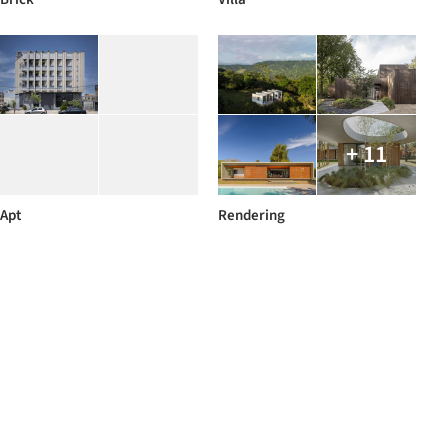
+ 11
Apt
Rendering