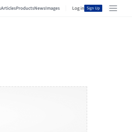
s
Articles
Products
News
Images
Log in
Sign Up