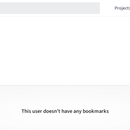
Project
This user doesn't have any bookmarks