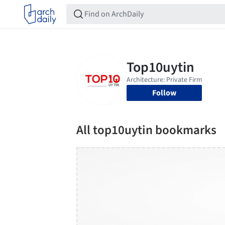
Follow
All top10uytin bookmarks