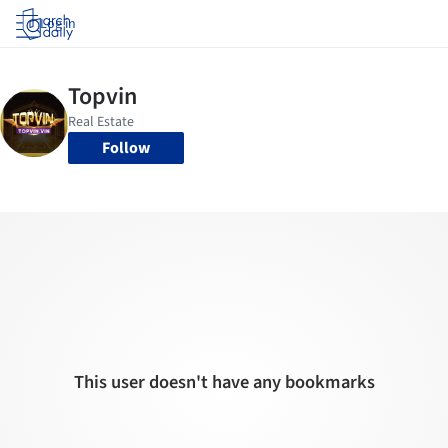
Log in
Follow
This user doesn't have any bookmarks