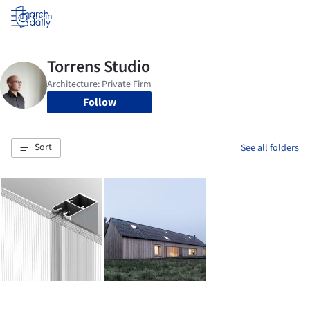
Log in
Follow
Sort
See all folders