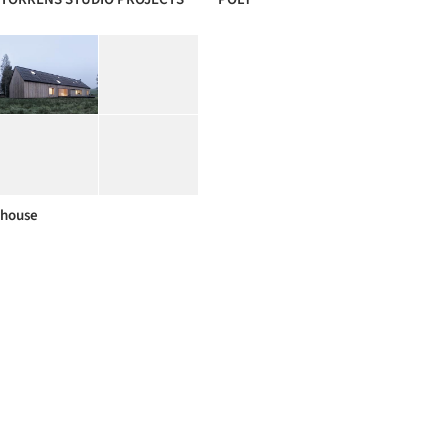
house