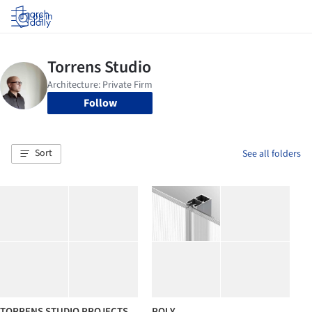
Log in
Follow
Sort
See all folders
TORRENS STUDIO PROJECTS
POLY