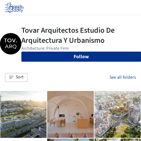
Log in
Follow
Sort
See all folders