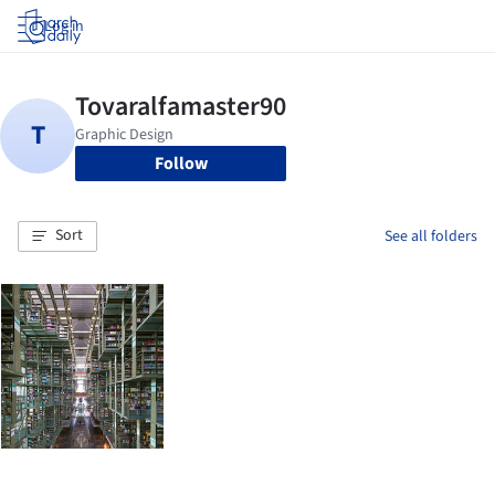
Log in
Follow
Sort
See all folders