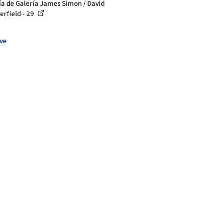
ía de Galería James Simon / David
erfield - 29
ve