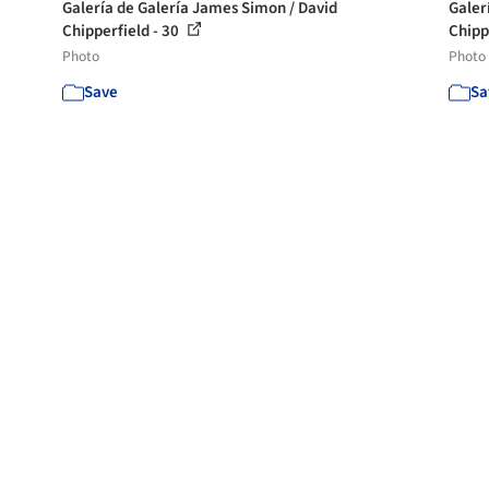
Galería de Galería James Simon / David
Galer
Chipperfield - 30
Chipp
Photo
Photo
Save
Sa