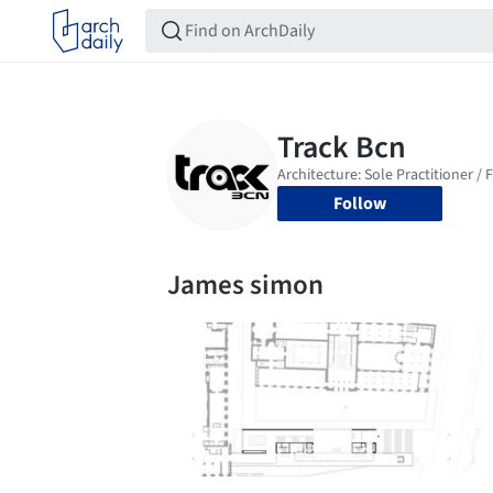
Follow
James simon