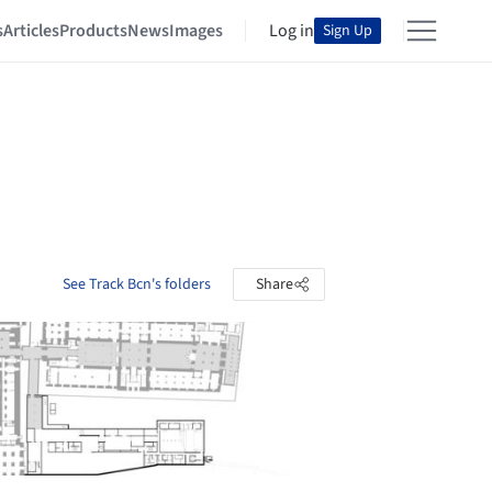
s
Articles
Products
News
Images
Log in
Sign Up
See Track Bcn's folders
Share