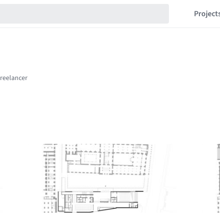
Project