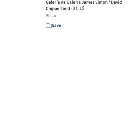
Galería de Galería James Simon / David
Chipperfield - 31
Photo
Save