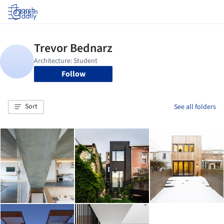
Log in
Follow
Sort
See all folders