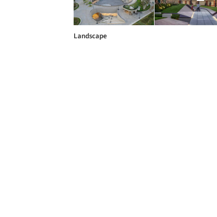
Landscape