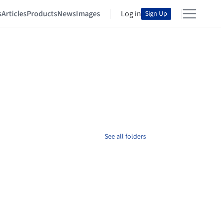
s
Articles
Products
News
Images
Log in
Sign Up
See all folders