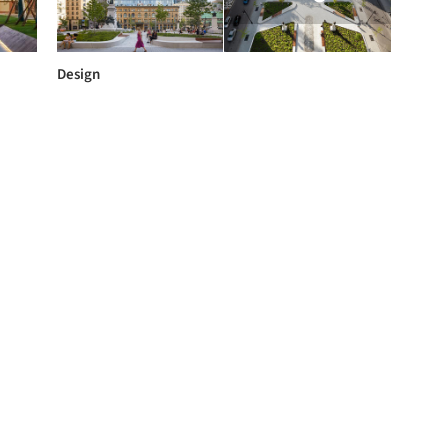
Design