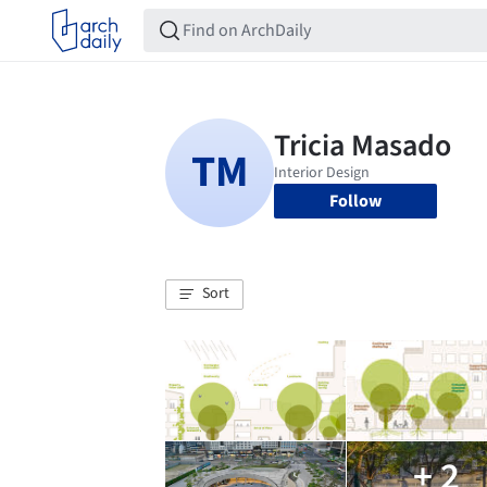
Follow
Sort
+ 2