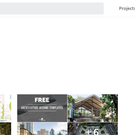
Project
+ 6