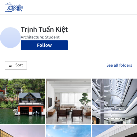
Log in
Follow
Sort
See all folders