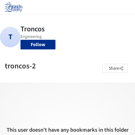
Log in
Follow
troncos-2
Share
This user doesn't have any bookmarks in this folder