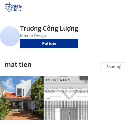
Log in
Follow
mat tien
Share