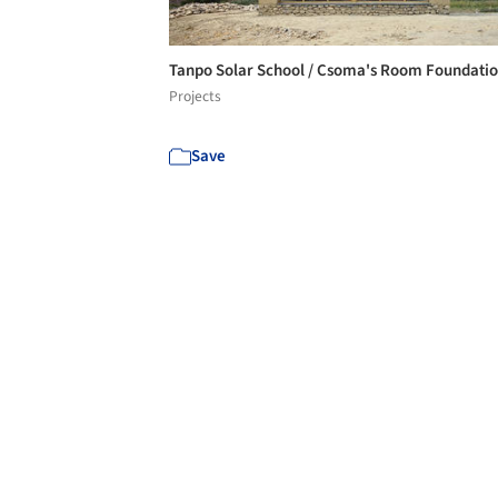
Tanpo Solar School / Csoma's Room Foundati
Projects
Save