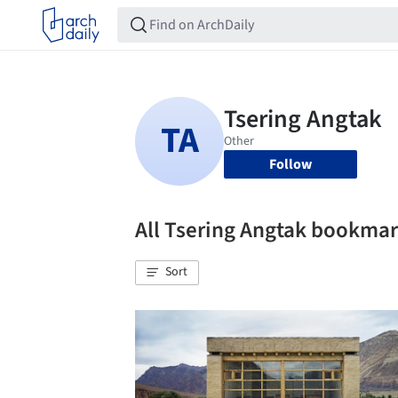
Follow
All Tsering Angtak bookma
Sort