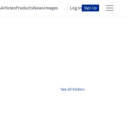
s
Articles
Products
News
Images
Log in
Sign Up
See all folders