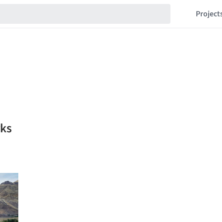
Project
rks