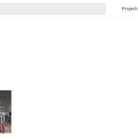
Project