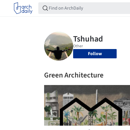
Follow
Green Architecture