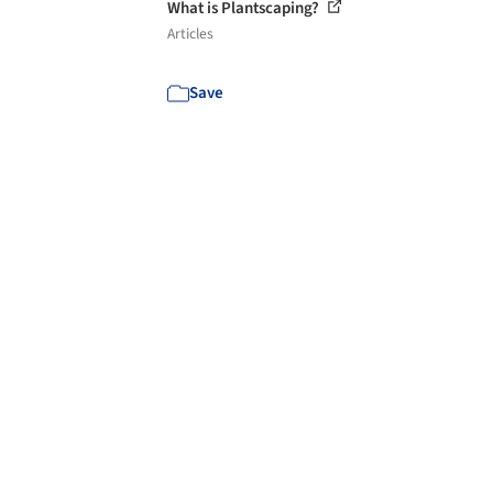
What is Plantscaping?
Articles
Save