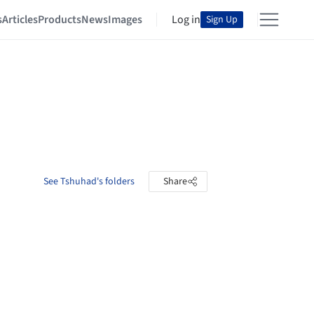
s
Articles
Products
News
Images
Log in
Sign Up
See Tshuhad's folders
Share