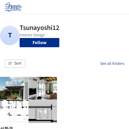
Log in
Follow
Sort
See all folders
+ 4
선화경