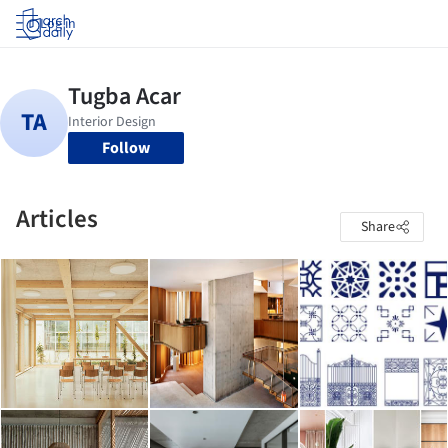
Log in
Follow
Articles
Share