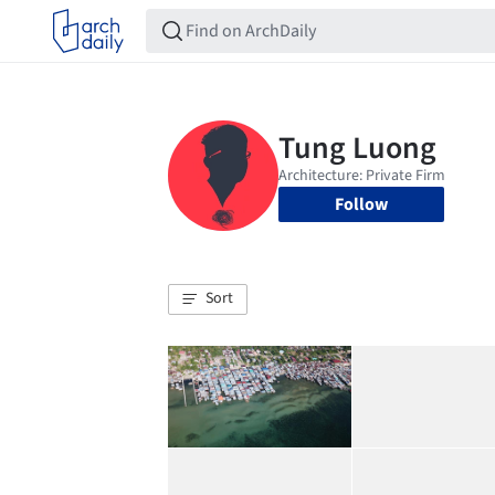
Follow
Sort