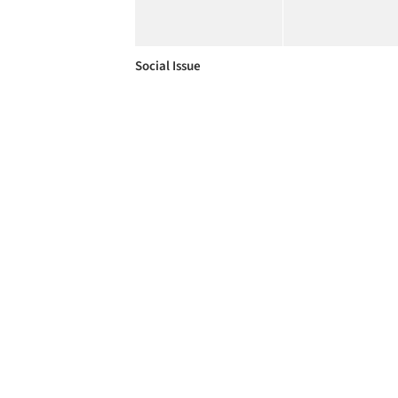
Social Issue