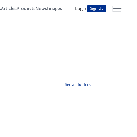
s
Articles
Products
News
Images
Log in
Sign Up
See all folders