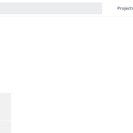
Project