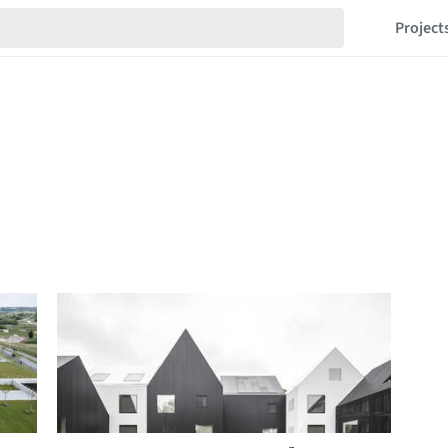
Project