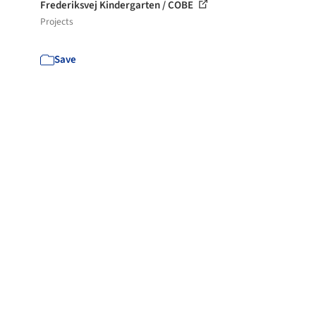
Frederiksvej Kindergarten / COBE
Projects
Save