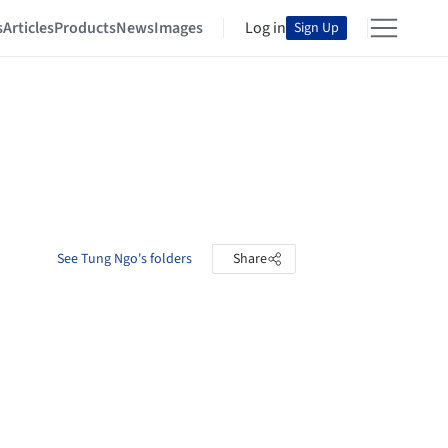
s
Articles
Products
News
Images
Log in
Sign Up
See Tung Ngo's folders
Share