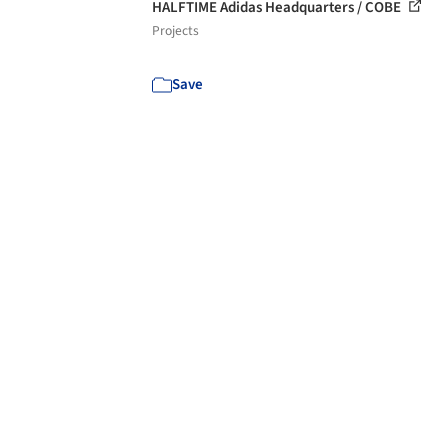
HALFTIME Adidas Headquarters / COBE
Projects
Save