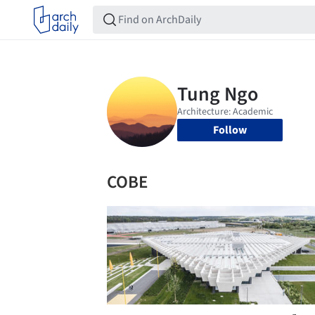
Follow
COBE