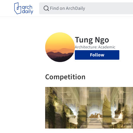
Follow
Competition