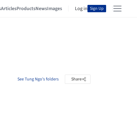
s
Articles
Products
News
Images
Log in
Sign Up
See Tung Ngo's folders
Share