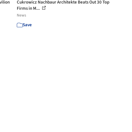
vilion
Cukrowicz Nachbaur Architekte Beats Out 30 Top
Firms in M...
News
Save