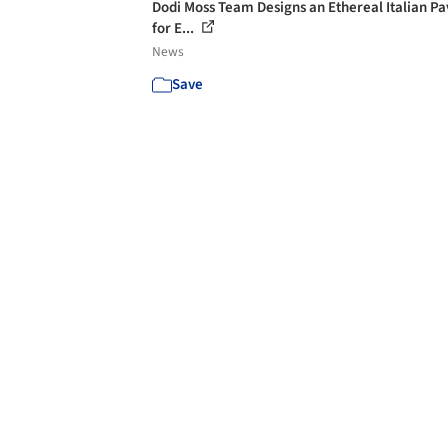
Dodi Moss Team Designs an Ethereal Italian Pa
for E...
News
Save