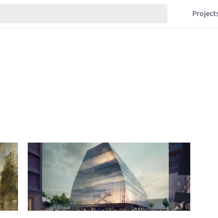
Project