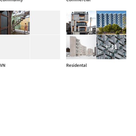
+ 31
VN
Residental