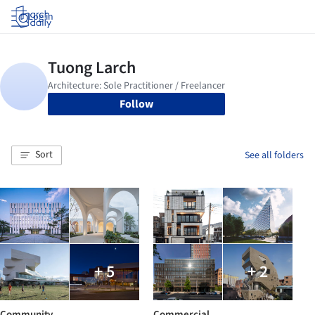
Log in
Follow
Sort
See all folders
+ 5
+ 2
Community
Commercial