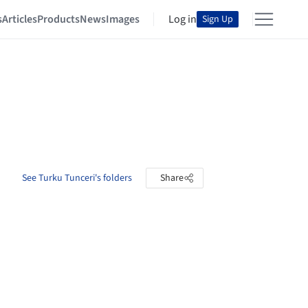
s
Articles
Products
News
Images
Log in
Sign Up
See Turku Tunceri's folders
Share