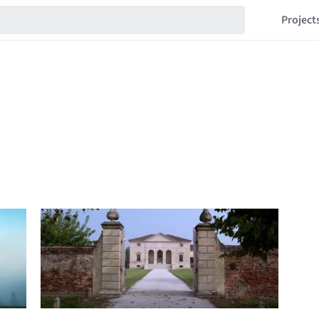
Project