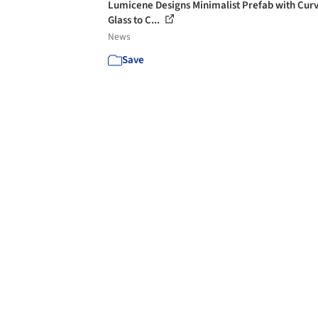
Lumicene Designs Minimalist Prefab with Cur
Glass to C...
News
Save