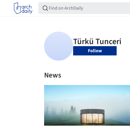
Follow
News