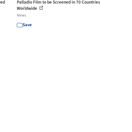
ved
Palladio Film to be Screened in 70 Countries
Worldwide
News
Save