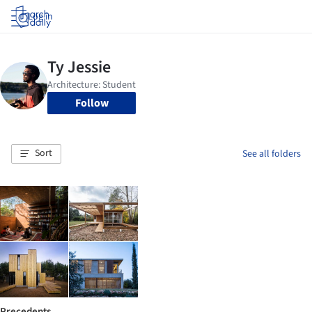
Log in
Follow
Sort
See all folders
Precedents