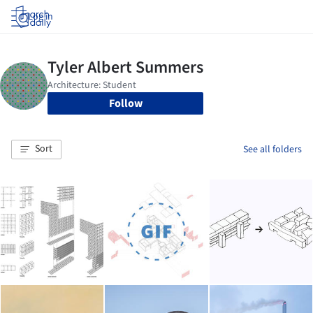
Log in
Follow
Sort
See all folders