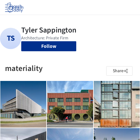
Log in
Follow
materiality
Share