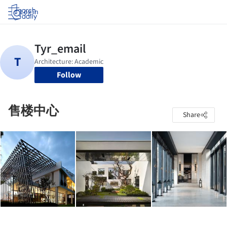
Log in
Follow
售楼中心
Share