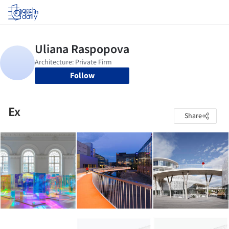
Log in
Follow
Ex
Share