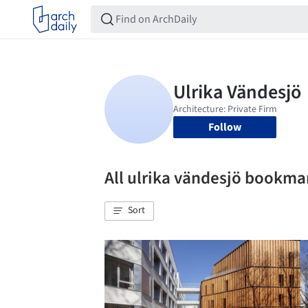
Follow
All ulrika vändesjö bookma
Sort