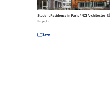
Student Residence in Paris / NZI Architectes
Projects
Save