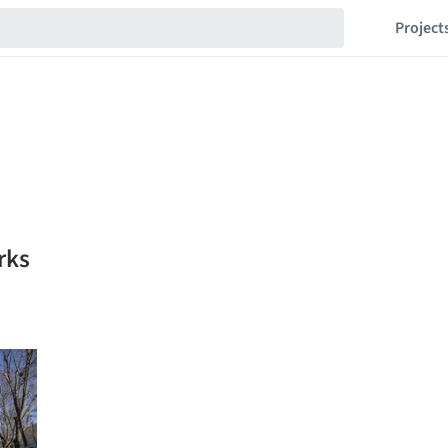
Project
rks