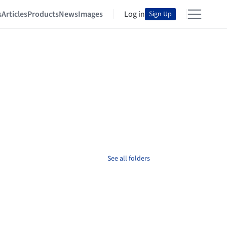
s
Articles
Products
News
Images
Log in
Sign Up
See all folders