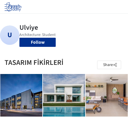
Log in
Follow
TASARIM FİKİRLERİ
Share