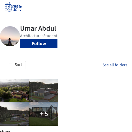
Log in
Follow
Sort
See all folders
+ 5
stupa