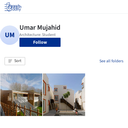
Log in
Follow
Sort
See all folders