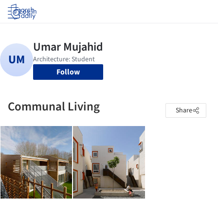
Log in
Follow
Communal Living
Share