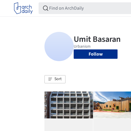
Follow
Sort