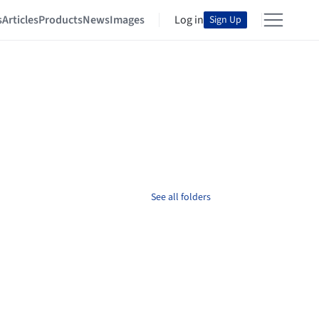
s
Articles
Products
News
Images
Log in
Sign Up
See all folders