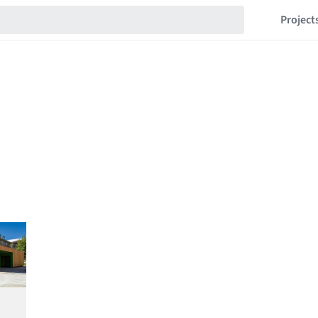
Project