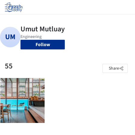
Log in
Follow
55
Share