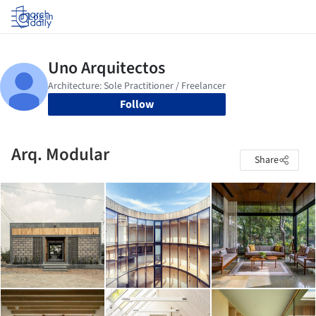
Log in
Follow
Arq. Modular
Share