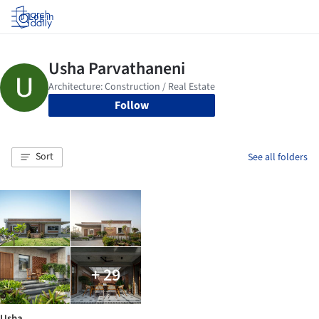
Log in
Follow
Sort
See all folders
+ 29
Usha