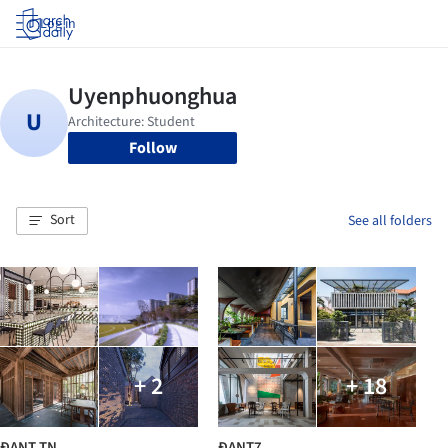
Log in
Follow
Sort
See all folders
+ 2
+ 18
ĐANT TN
ĐANT7