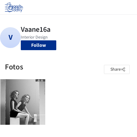
Log in
Follow
Fotos
Share