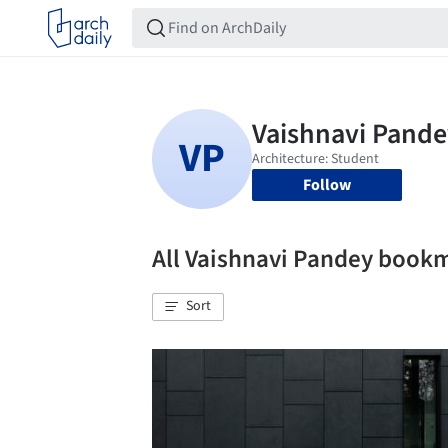
Follow
All Vaishnavi Pandey book
Sort