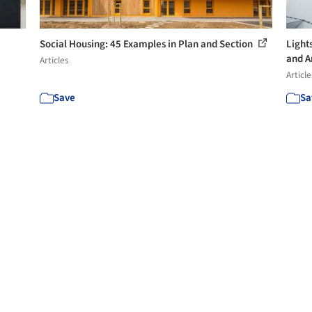
Social Housing: 45 Examples in Plan and Section
Light
and A
Articles
Article
Save
Sa