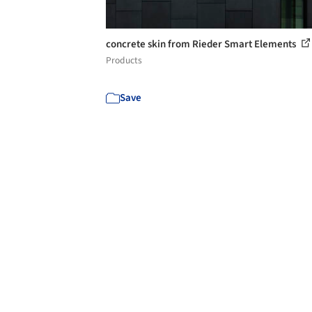
concrete skin from Rieder Smart Elements
Products
Save