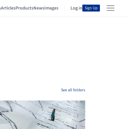
s
Articles
Products
News
Images
Log in
Sign Up
See all folders