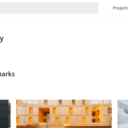
Project
marks