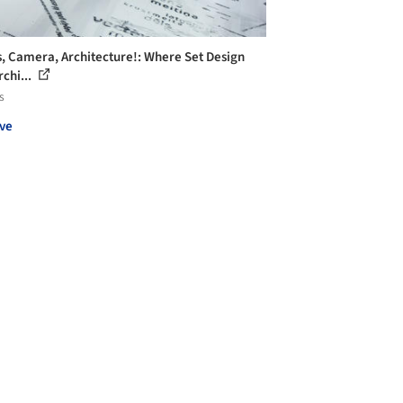
s, Camera, Architecture!: Where Set Design
rchi...
s
ve