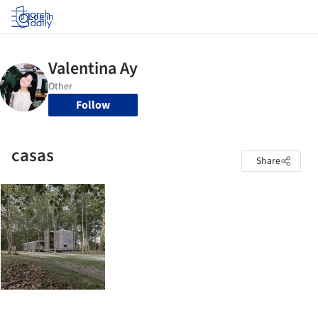
Log in
Follow
casas
Share