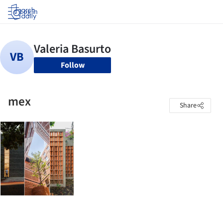
Log in
Follow
mex
Share