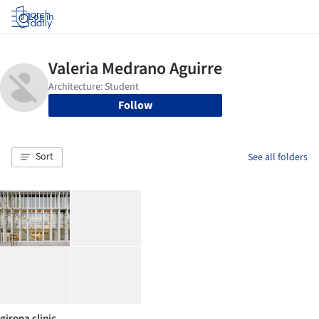
Log in
Follow
Sort
See all folders
girona clinic