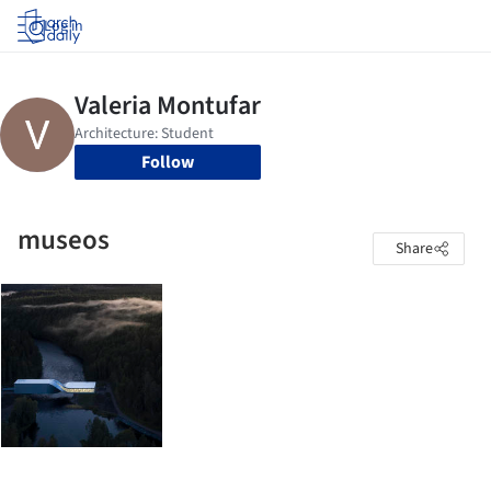
Log in
Follow
museos
Share