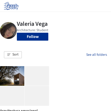
Log in
Follow
Sort
See all folders
Arquitectura emocional