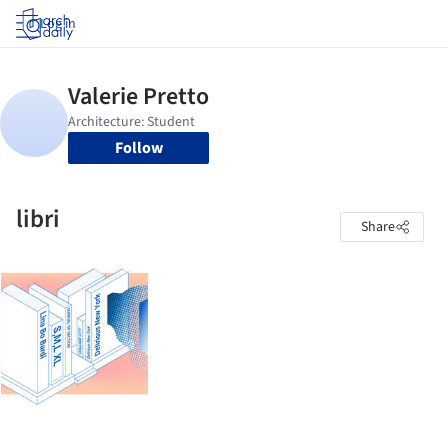
Log in
Follow
libri
Share