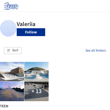
Log in
Follow
Sort
See all folders
+ 13
TEEN