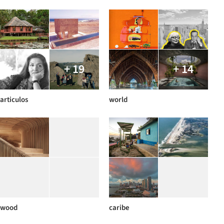
+ 19
+ 14
articulos
world
wood
caribe