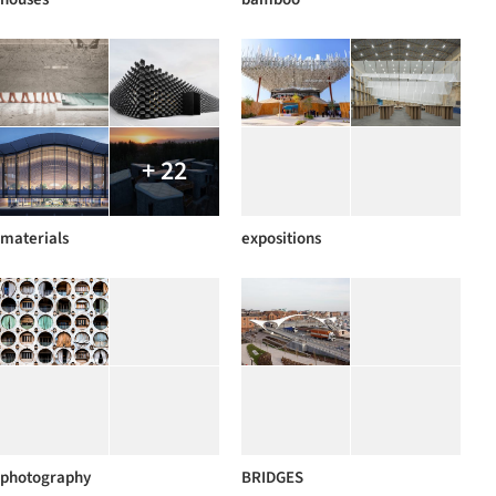
+ 22
materials
expositions
photography
BRIDGES