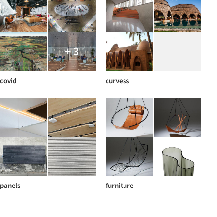
+ 3
covid
curvess
panels
furniture