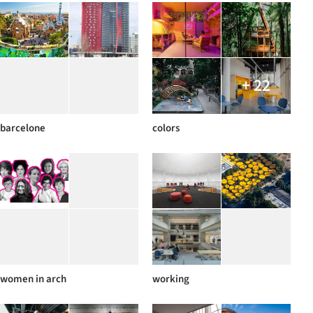
+ 22
barcelone
colors
women in arch
working