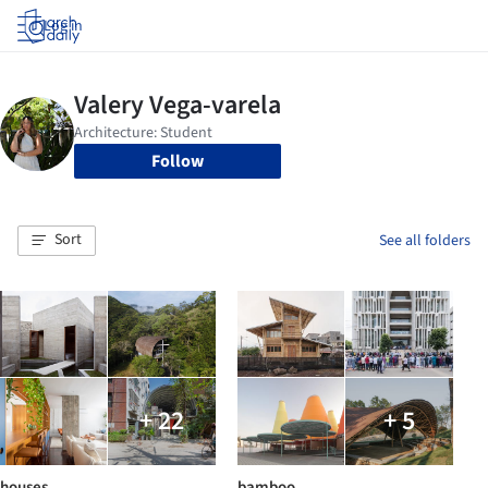
Log in
Follow
Sort
See all folders
+ 22
+ 5
houses
bamboo