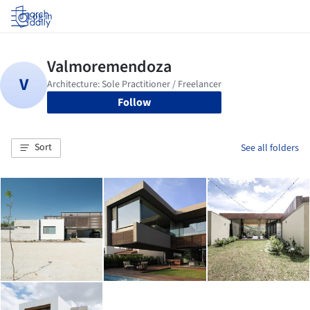
Log in
Follow
Sort
See all folders